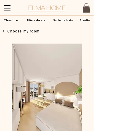
ELMA HOME
Chambre
Pièce de vie
Salle de bain
Studio
Choose my room