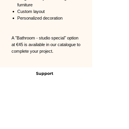
furniture
Custom layout
Personalized decoration
A "Bathroom - studio special" option
at €45 is available in our catalogue to
complete your project.
Support
FAQ
Contact us
CGVU
About us
Who we are ?
Contact us