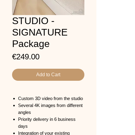
STUDIO -
SIGNATURE
Package
Price
€249.00
Add to Cart
Custom 3D video from the studio
Several 4K images from different
angles
Priority delivery in 6 business
days
Integration of your existing