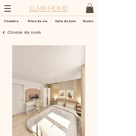
ELMA HOME
Chambre
Pièce de vie
Salle de bain
Studio
Choose my room