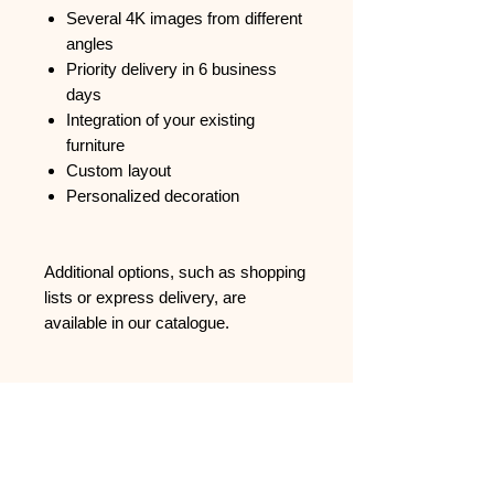
Several 4K images from different
angles
Priority delivery in 6 business
days
Integration of your existing
furniture
Custom layout
Personalized decoration
Additional options, such as shopping
lists or express delivery, are
available in our catalogue.
Support
FAQ
Contact us
CGVU