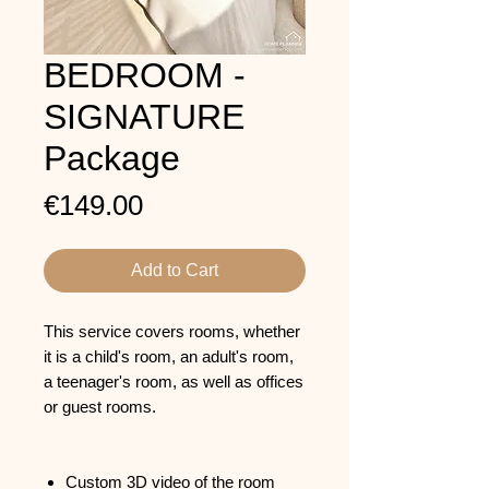
BEDROOM -
SIGNATURE
Package
Price
€149.00
Add to Cart
This service covers rooms, whether
it is a child's room, an adult's room,
a teenager's room, as well as offices
or guest rooms.
Custom 3D video of the room