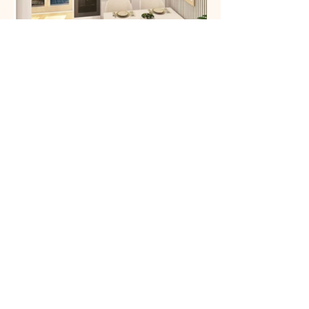
A community of over 700,000 people already trusts
us.
→ Want to see your interior in 3D?
Start my project