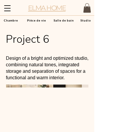
ELMA HOME
Chambre
Pièce de vie
Salle de bain
Studio
Project 6
Design of a bright and optimized studio,
combining natural tones, integrated
storage and separation of spaces for a
functional and warm interior.