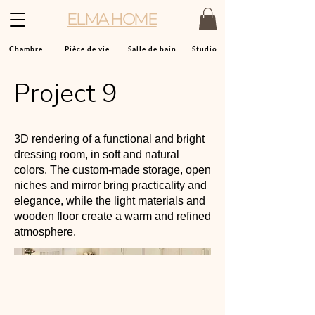
ELMA HOME
Chambre
Pièce de vie
Salle de bain
Studio
Project 9
3D rendering of a functional and bright
dressing room, in soft and natural
colors. The custom-made storage, open
niches and mirror bring practicality and
elegance, while the light materials and
wooden floor create a warm and refined
atmosphere.