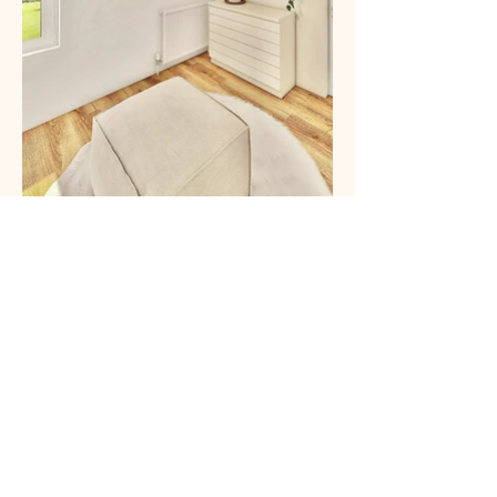
A community of over 700,000 people already trusts
us.
→ Want to see your interior in 3D?
Start my project