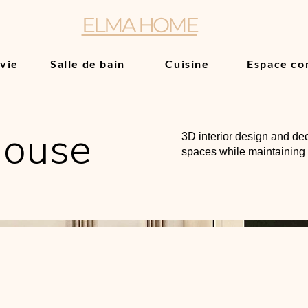
ELMA HOME
 vie
Salle de bain
Cuisine
Espace co
House
3D interior design and dec
spaces while maintaining