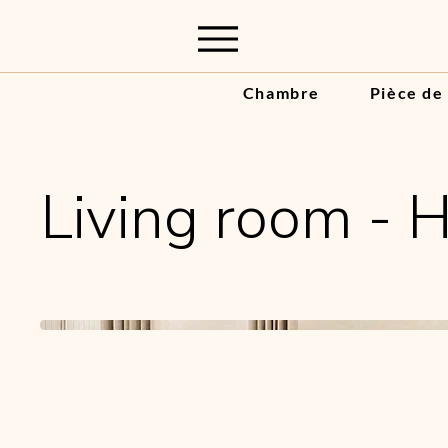
Chambre
Pièce de
Living room - 