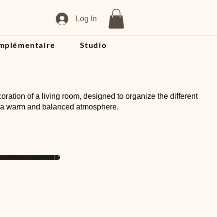
Log In
mplémentaire
Studio
oration of a living room, designed to organize the different
 a warm and balanced atmosphere.