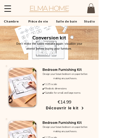
ELMA HOME
Chambre
Pièce de vie
Salle de bain
Studio
Conversion kit
Don't make the same mistake again: visualize your
interior before buying your furniture.
Bedroom Furnishing Kit
Design your future bedroom on paper before
making any purchases.
✔️ 1:25 scale
✔️ Realistic dimensions
✔️ Suitable for small and large rooms
€14.99
Découvrir le kit
Bedroom Furnishing Kit
Design your future bedroom on paper before
making any purchases.
✔️ 1:25 scale