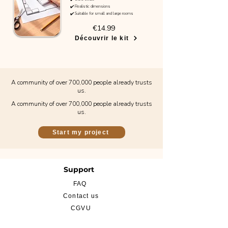
✔️ Realistic dimensions
✔️ Suitable for small and large rooms
€14.99
Découvrir le kit
A community of over 700,000 people already trusts
us.
A community of over 700,000 people already trusts
us.
Start my project
Support
FAQ
Contact us
CGVU